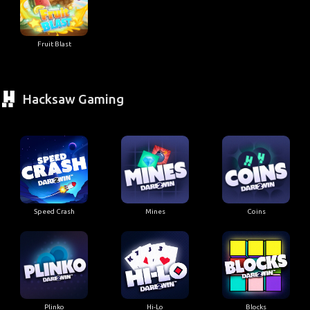
Fruit Blast
Hacksaw Gaming
Speed Crash
Mines
Coins
Plinko
Hi-Lo
Blocks