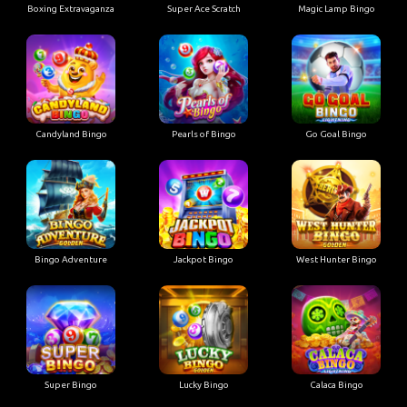
Boxing Extravaganza
Super Ace Scratch
Magic Lamp Bingo
Candyland Bingo
Pearls of Bingo
Go Goal Bingo
Bingo Adventure
Jackpot Bingo
West Hunter Bingo
Super Bingo
Lucky Bingo
Calaca Bingo