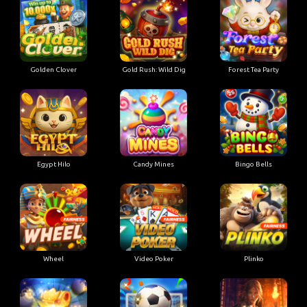
Golden Clover
Gold Rush: Wild Dig
Forest Tea Party
Egypt Hilo
Candy Mines
Bingo Bells
Wheel
Video Poker
Plinko