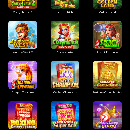
Crazy Hunter 2
Jogo do Bicho
Golden Land
Joumey West M
Crazy Hunter
Secret Treasure
Dragon Treasure
Go For Champion
Fortune Gems Scratch