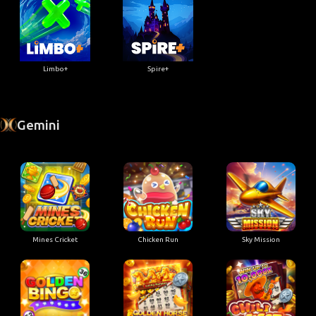
Limbo+
Spire+
Gemini
Mines Cricket
Chicken Run
Sky Mission