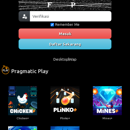
Remember Me
Masuk
Daftar Sekarang
Desktop
Wap
Pragmatic Play
Chicken+
Plinko+
Mines+