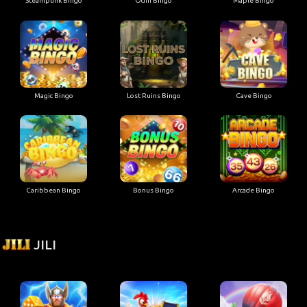
Steampunk Bingo
Odin Bingo
Maple Bingo
Magic Bingo
Lost Ruins Bingo
Cave Bingo
Caribbean Bingo
Bonus Bingo
Arcade Bingo
JILI