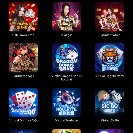
Fish Prawn Crab
Belangkai
Baccarat Babes
Caribbean Saga
Virtual Dragon Bonus
Virtual Tiger Baccarat
Baccarat
Virtual Domino QQ
Virtual Roulette
Virtual Sic Bo