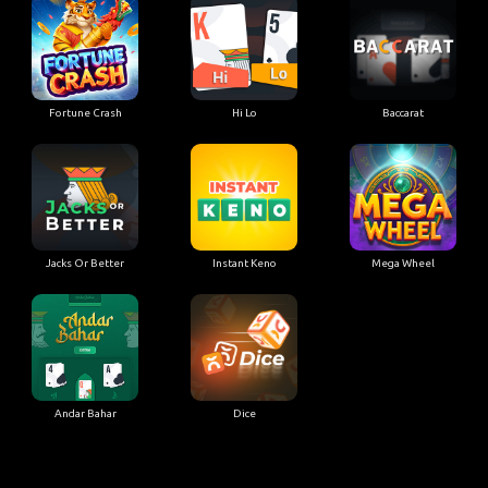
Fortune Crash
Hi Lo
Baccarat
Jacks Or Better
Instant Keno
Mega Wheel
Andar Bahar
Dice