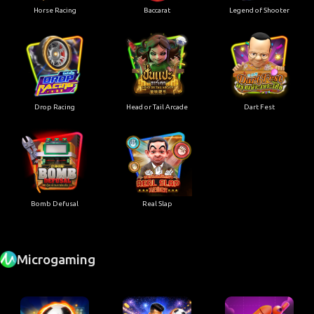
Horse Racing
Baccarat
Legend of Shooter
Drop Racing
Head or Tail Arcade
Dart Fest
Bomb Defusal
Real Slap
Microgaming