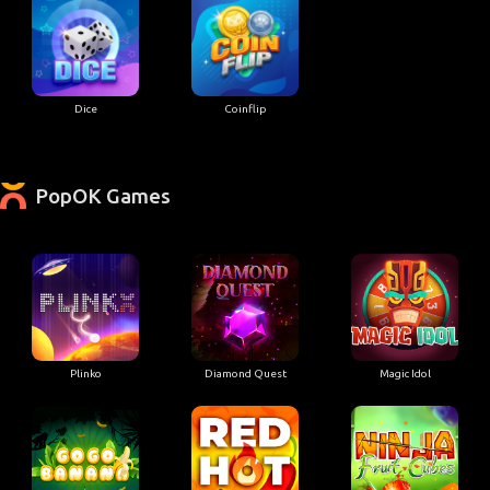
Dice
Coinflip
PopOK Games
Plinko
Diamond Quest
Magic Idol