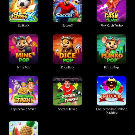
StrikerX
SoccerX
FlyX Cash Turbo
Mine Pop
Dice Pop
Plinko Pop
Leprechaun Strike
Soccer Striker
The Incredible Balloon
Machine