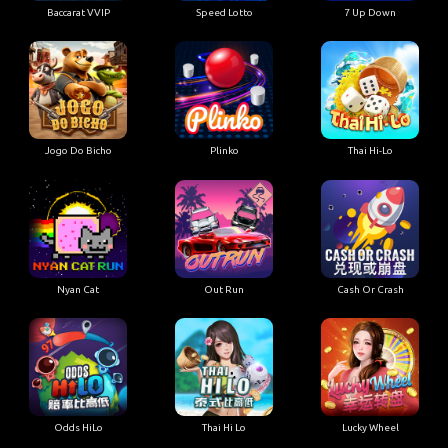
Baccarat VVIP
Speed Lotto
7 Up Down
Jogo Do Bicho
Plinko
Thai Hi-Lo
Nyan Cat
Out Run
Cash Or Crash
Odds HiLo
Thai Hi Lo
Lucky Wheel