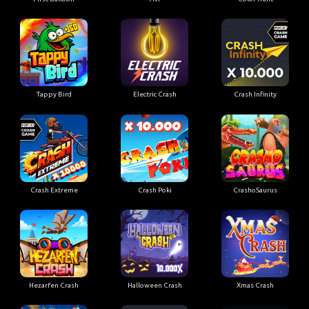
Tappy Bird
Electric Crash
Crash Infinity
Crash Extreme
Crash Poki
CrashoSaurus
Hezarfen Crash
Halloween Crash
Xmas Crash