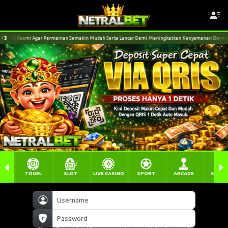
makin Mudah Serta Lancar Demi Meningkatkan Kenyamanan Bermain Anda !
NETRA
TOGEL
SLOT
LIVE CASINO
SPORT
ARCADE
SABU