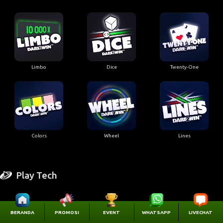
Limbo
Dice
Twenty-One
Colors
Wheel
Lines
Play Tech
BERANDA
PROMOSI
EVENT
WHATSAPP
LIVECHAT