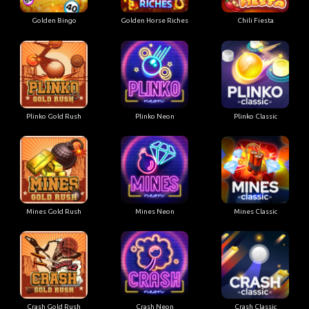
Golden Bingo
Golden Horse Riches
Chili Fiesta
Plinko Gold Rush
Plinko Neon
Plinko Classic
Mines Gold Rush
Mines Neon
Mines Classic
Crash Gold Rush
Crash Neon
Crash Classic