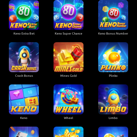
Keno Extra Bet
Keno Super Chance
Keno Bonus Number
Crash Bonus
Mines Gold
Plinko
Keno
Wheel
Limbo