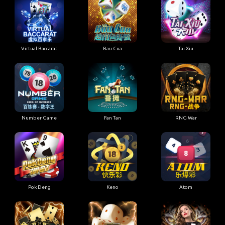
Virtual Baccarat
Bau Cua
Tai Xiu
Number Game
Fan Tan
RNG War
Pok Deng
Keno
Atom