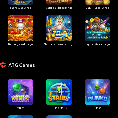
Sheng Xiao Bingo
Caishen Riches Bingo
Chilli Hunter Bingo
Burning Pearl Bingo
Neptune Treasure Bingo
Crypto Mania Bingo
ATG Games
Mines
Climb Stairs
Plinko