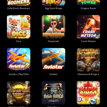
Gold Rush: Boomers
Egg Hunt Bingo
Dragon Tower
Dice
Diamonds
Crash Meteor
Aviator 2 Sky Elite
Aviator
Steampunk Bingo 2