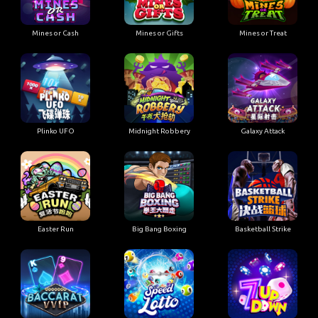
Mines or Cash
Mines or Gifts
Mines or Treat
Plinko UFO
Midnight Robbery
Galaxy Attack
Easter Run
Big Bang Boxing
Basketball Strike