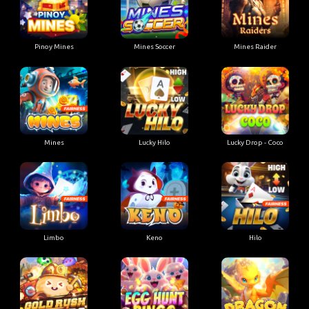
Pinoy Mines
Mines Soccer
Mines Raider
Mines
Lucky Hilo
Lucky Drop - Coco
Limbo
Keno
Hilo