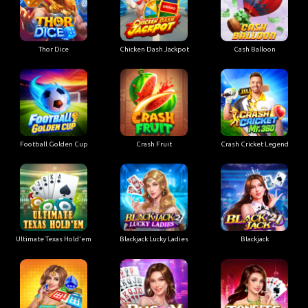
Thor Dice
Chicken Dash Jackpot
Cash Balloon
Football Golden Cup
Crash Fruit
Crash Cricket Legend
Ultimate Texas Hold'em
Blackjack Lucky Ladies
Blackjack