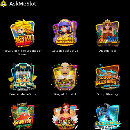
AskMeSlot
Nova Crash : The Legends of
Golden Blackjack 21
Dragon Tiger
Power
Fruit Roulette Slots
Ring of Hopeful
Scoop Blessing