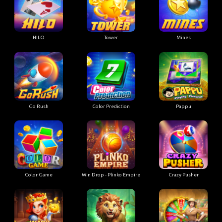
HILO
Tower
Mines
Go Rush
Color Prediction
Pappu
Color Game
Win Drop - Plinko Empire
Crazy Pusher