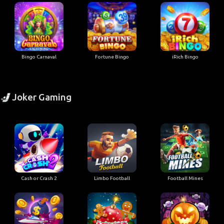
Bingo Carnaval
Fortune Bingo
iRich Bingo
Joker Gaming
Cash or Crash 2
Limbo Football
Football Mines