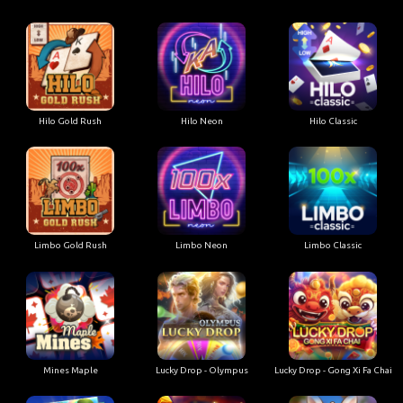
Hilo Gold Rush
Hilo Neon
Hilo Classic
Limbo Gold Rush
Limbo Neon
Limbo Classic
Mines Maple
Lucky Drop - Olympus
Lucky Drop - Gong Xi Fa Chai