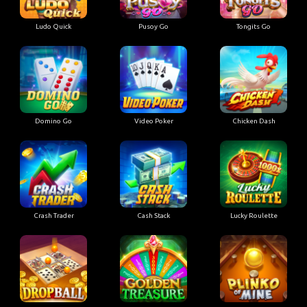
Ludo Quick
Pusoy Go
Tongits Go
Domino Go
Video Poker
Chicken Dash
Crash Trader
Cash Stack
Lucky Roulette