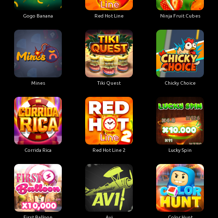
Gogo Banana
Red Hot Line
Ninja Fruit Cubes
Mines
Tiki Quest
Chicky Choice
Corrida Rica
Red Hot Line 2
Lucky Spin
First Balloon
Avi
Color Hunt