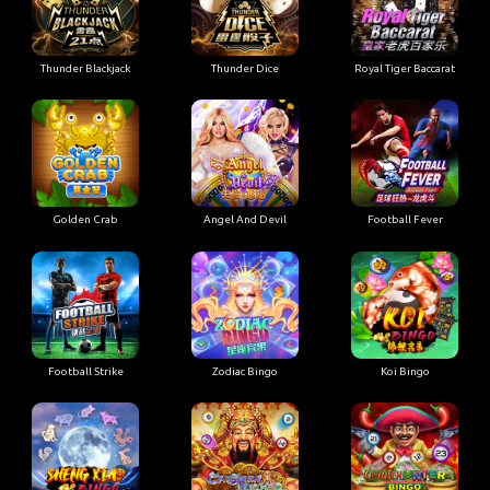
Thunder Blackjack
Thunder Dice
Royal Tiger Baccarat
Golden Crab
Angel And Devil
Football Fever
Football Strike
Zodiac Bingo
Koi Bingo