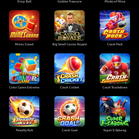
Drop Ball
Golden Treasure
Plinko of Mine
Mines Grand
Big Small Casino Royale
Crash Puck
Color Game Extreme
Crash Cricket
Crash Touchdown
Penalty Kick
Crash Goal
Super E-Sabong